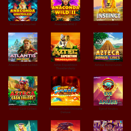
Anaconda Uncoiled
Anaconda Wild 2
Animal Instinct
Atlantis: Cash Collect
Aztec Expedition
Azteca: Bonus Lines
Thundershots
Azteca: Cash Collect
Extreme Fruits Ultimate
Eye of Anubis
Deluxe