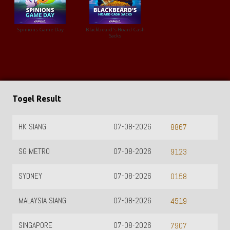
Spinions Game Day
Blackbeard's Hoard Cash
Sacks
Togel Result
HK SIANG
07-08-2026
8867
SG METRO
07-08-2026
9123
SYDNEY
07-08-2026
0158
MALAYSIA SIANG
07-08-2026
4519
SINGAPORE
07-08-2026
7907