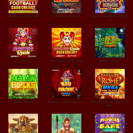
Football! Cash Collect
Hot Gems Xtreme
Jane Jones in Book of Kings
2
Joker Rush
Joker Rush: Cash Collect
Jurassic Island 2
Mayan Blocks
Mega Fire Blaze: Big Circus!
Mega Fire Blaze: Emperor of
Rome