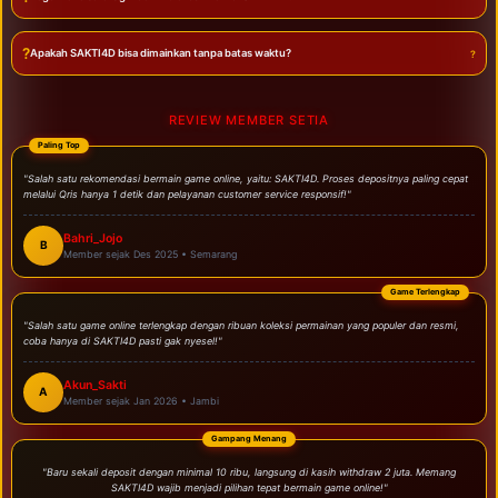
?
Apakah SAKTI4D bisa dimainkan tanpa batas waktu?
REVIEW MEMBER SETIA
Paling Top
"Salah satu rekomendasi bermain game online, yaitu: SAKTI4D. Proses depositnya paling cepat
melalui Qris hanya 1 detik dan pelayanan customer service responsif!"
Bahri_Jojo
B
Member sejak Des 2025 • Semarang
Game Terlengkap
"Salah satu game online terlengkap dengan ribuan koleksi permainan yang populer dan resmi,
coba hanya di SAKTI4D pasti gak nyesel!"
Akun_Sakti
A
Member sejak Jan 2026 • Jambi
Gampang Menang
"Baru sekali deposit dengan minimal 10 ribu, langsung di kasih withdraw 2 juta. Memang
SAKTI4D wajib menjadi pilihan tepat bermain game online!"