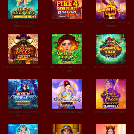
Fairy Gathering:
Fire 4: Cash Collect Quattro
Fire Blaze Golden: Amazing
Thundershots
Factory
Fire Blaze Golden: Buccaneer
Fire Blaze Quattro: Celtic
Fire Blaze: Adventure Trail
Bells
Charm
Fire Blaze: Blue Wizard
Fire Blaze: Eternal Lady
Fire Blaze: Jinns Moon
Megaways