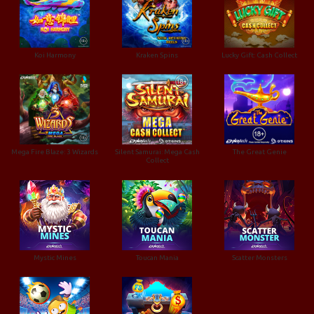
Koi Harmony
Kraken Spins
Lucky Gift: Cash Collect
Mega Fire Blaze: 3 Wizards
Silent Samurai: Mega Cash
The Great Genie
Collect
Mystic Mines
Toucan Mania
Scatter Monsters