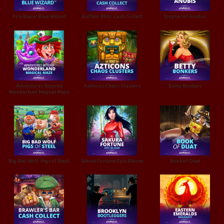
Fire Blaze: Blue Wizard
Buffalo Blitz: Cash Collect
Scepter of Anubis
Adventures Beyond
Azticons Chaos Clusters
Betty Bonkers
Wonderland Magical Maze
Big Bad Wolf: Pigs of Steel
Sakura Fortune Epic Bloom
Book of Duat