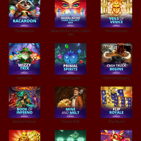
The Racaroon
Sahara Riches: Cash Collect
Veils of Venice
Max
Wizzy Trix
Primal Spirits
Cash Truck Begins
Book of Inferno
Mine & Melt
Flip Royale