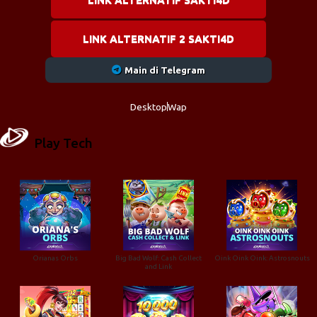
LINK ALTERNATIF 2 SAKTI4D
Main di Telegram
Desktop
Wap
Play Tech
Orianas Orbs
Big Bad Wolf: Cash Collect
Oink Oink Oink: Astrosnouts
and Link