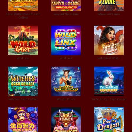
Silver Bullet Bandit: Cash
Ways of the Genie
Wheels of Flame
Collect
Wild Lava
Wild LinX
Wild West Wilds!
Witches: Cash Collect
Wushu Punch
Yu Tu Jin Cai: Cash Collect