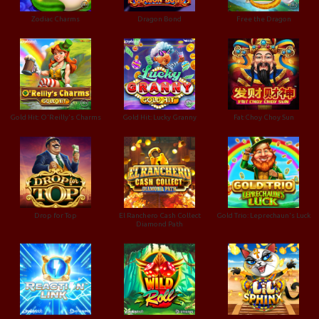
Zodiac Charms
Dragon Bond
Free the Dragon
Gold Hit: O'Reilly's Charms
Gold Hit: Lucky Granny
Fat Choy Choy Sun
Drop for Top
El Ranchero Cash Collect
Gold Trio: Leprechaun's Luck
Diamond Path