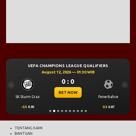
UEFA CHAMPIONS LEAGUE QUALIFIERS
August 12, 2026 — 01:30 WIB
0 : 0
Previous
Next
BET NOW
SK Sturm Graz
Fenerbahce
-0.5
0.95
0.5
0.87
TENTANG KAMI
BANTUAN