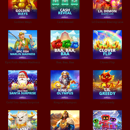
Golden Ways
Cash Reveal
Lil Demon: Blazing Lava
Epic Fish: Marlin Madness
Baa, Baa, Baa
Clover Flip
Gold Trio: Santa Surprise
King of Olympus
Lil Greedy