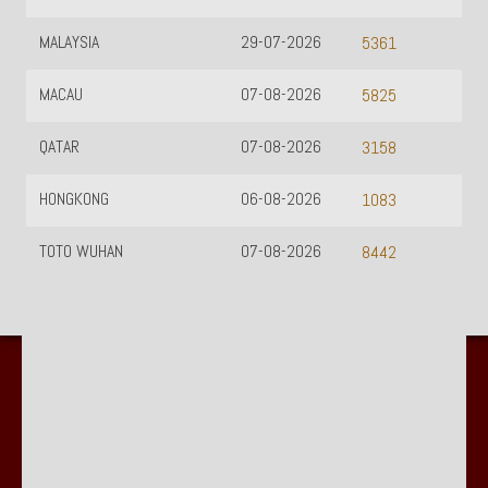
MALAYSIA
29-07-2026
5361
MACAU
07-08-2026
5825
QATAR
07-08-2026
3158
HONGKONG
06-08-2026
1083
TOTO WUHAN
07-08-2026
8442