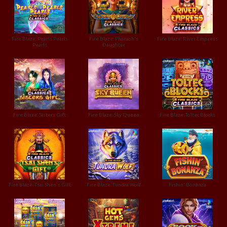
Fire Blaze: Pearls Pearls
Fire Blaze: Pharaoh's
Fire Blaze: River Empress
Pearls
Daughter
Fire Blaze: Sisters Gift
Fire Blaze: Sky Queen
Fire Blaze: Toltec Blocks
Fire Blaze: Tsai Shen's Gift
Fire Blaze: Tundra Wolf
Fishin' Bonanza