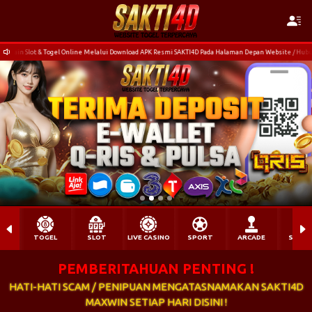
 Download APK Resmi SAKTI4D Pada Halaman Depan Website / Hubungi Customer Service 24 Jam.
TOGEL
SLOT
LIVE CASINO
SPORT
ARCADE
SABU
PEMBERITAHUAN PENTING !
HATI-HATI SCAM / PENIPUAN MENGATASNAMAKAN SAKTI4D
MAXWIN SETIAP HARI DISINI !