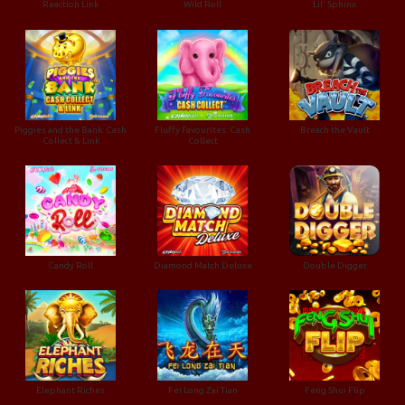
Reaction Link
Wild Roll
Lil' Sphinx
Piggies and the Bank: Cash
Fluffy Favourites: Cash
Breach the Vault
Collect & Link
Collect
Candy Roll
Diamond Match Deluxe
Double Digger
Elephant Riches
Fei Long Zai Tian
Feng Shui Flip