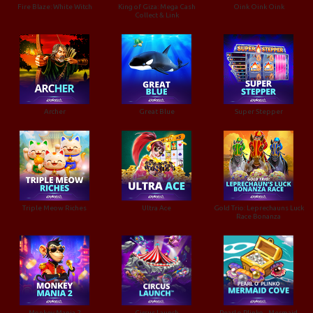
Fire Blaze: White Witch
King of Giza: Mega Cash
Oink Oink Oink
Collect & Link
Archer
Great Blue
Super Stepper
Triple Meow Riches
Ultra Ace
Gold Trio: Leprechauns Luck
Race Bonanza
Monkey Mania 2
Circus Launch
Pearl o Plinko - Mermaid