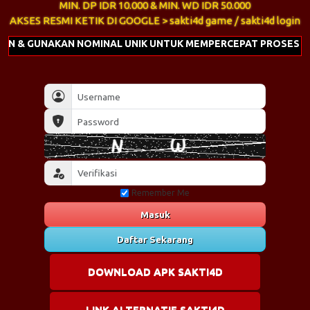
MIN. DP IDR 10.000 & MIN. WD IDR 50.000
AKSES RESMI KETIK DI GOOGLE > sakti4d game / sakti4d login
AL UNIK UNTUK MEMPERCEPAT PROSES DEPOSIT
Remember Me
Masuk
Daftar Sekarang
DOWNLOAD APK SAKTI4D
LINK ALTERNATIF SAKTI4D