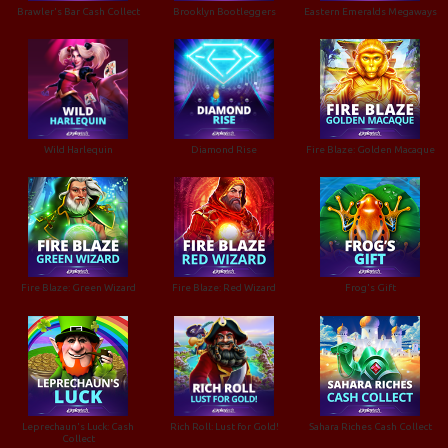
Brawler's Bar Cash Collect
Brooklyn Bootleggers
Eastern Emeralds Megaways
Wild Harlequin
Diamond Rise
Fire Blaze: Golden Macaque
Fire Blaze: Green Wizard
Fire Blaze: Red Wizard
Frog's Gift
Leprechaun's Luck: Cash
Rich Roll: Lust for Gold!
Sahara Riches Cash Collect
Collect