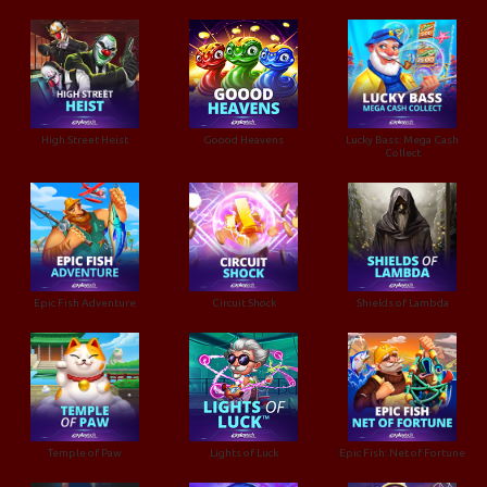
High Street Heist
Goood Heavens
Lucky Bass: Mega Cash
Collect
Epic Fish Adventure
Circuit Shock
Shields of Lambda
Temple of Paw
Lights of Luck
Epic Fish: Net of Fortune