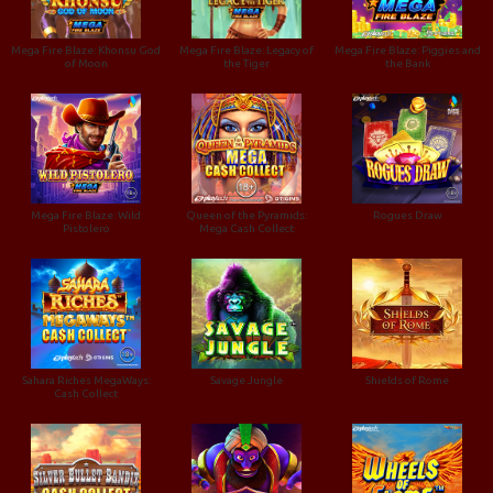
Mega Fire Blaze: Khonsu God
Mega Fire Blaze: Legacy of
Mega Fire Blaze: Piggies and
of Moon
the Tiger
the Bank
Mega Fire Blaze: Wild
Queen of the Pyramids:
Rogues Draw
Pistolero
Mega Cash Collect
Sahara Riches MegaWays:
Savage Jungle
Shields of Rome
Cash Collect