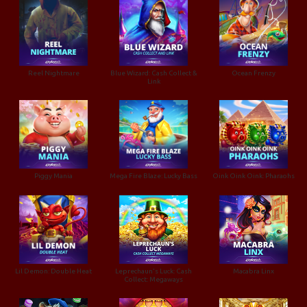
Reel Nightmare
Blue Wizard: Cash Collect &
Ocean Frenzy
Link
Piggy Mania
Mega Fire Blaze: Lucky Bass
Oink Oink Oink: Pharaohs
Lil Demon: Double Heat
Leprechaun's Luck: Cash
Macabra Linx
Collect: Megaways