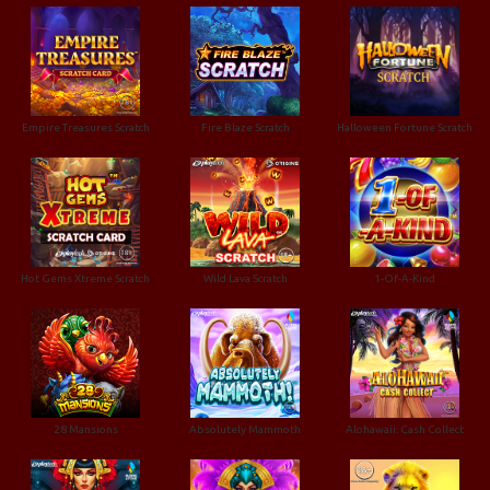
Empire Treasures Scratch
Fire Blaze Scratch
Halloween Fortune Scratch
Hot Gems Xtreme Scratch
Wild Lava Scratch
1-Of-A-Kind
28 Mansions
Absolutely Mammoth
Alohawaii: Cash Collect