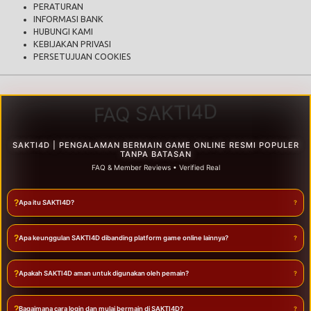
PERATURAN
INFORMASI BANK
HUBUNGI KAMI
KEBIJAKAN PRIVASI
PERSETUJUAN COOKIES
FAQ SAKTI4D
SAKTI4D | PENGALAMAN BERMAIN GAME ONLINE RESMI POPULER
TANPA BATASAN
FAQ & Member Reviews • Verified Real
?
Apa itu SAKTI4D?
?
Apa keunggulan SAKTI4D dibanding platform game online lainnya?
?
Apakah SAKTI4D aman untuk digunakan oleh pemain?
?
Bagaimana cara login dan mulai bermain di SAKTI4D?