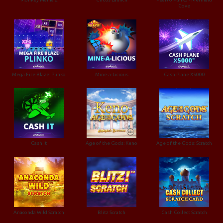
Cove
Mega Fire Blaze: Plinko
Mine-a-Licious
Cash Plane X5000
Cash It
Age of the Gods: Keno
Age of the Gods: Scratch
Anaconda Wild Scratch
Blitz Scratch
Cash Collect Scratch