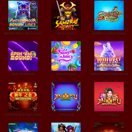
Panther Moon: Bonus Lines
Samurai Fury
Sinbad's Golden Voyage
Spin 'Em Round!
Sweet N Juicy
Wolves! Cash Collect & Link
Gold Pile: New Year's Gold
Jinfu Long
Jinfu Xingyun