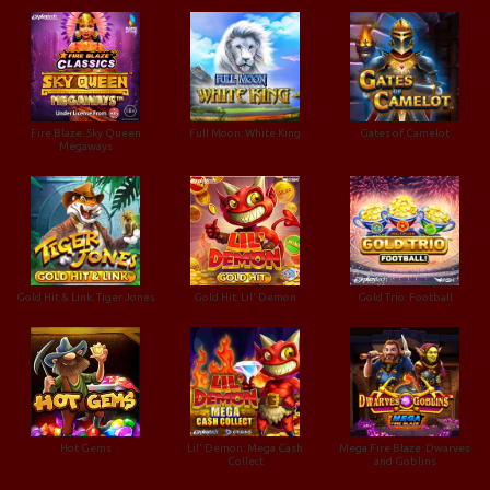
Fire Blaze: Sky Queen
Full Moon: White King
Gates of Camelot
Megaways
Gold Hit & Link: Tiger Jones
Gold Hit: Lil' Demon
Gold Trio: Football
Hot Gems
Lil' Demon: Mega Cash
Mega Fire Blaze: Dwarves
Collect
and Goblins