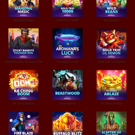
Mahjong Magic
Gold Trio 10000
Wild Beans
Sticky Bandits Thunder Rail
Arowana's Luck
Gold Trio: Lil Demon
Ka Ching Boom
Beastwood
20 Stars Ablaze