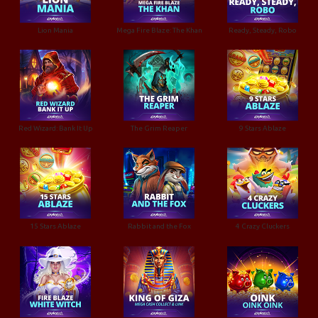
Lion Mania
Mega Fire Blaze: The Khan
Ready, Steady, Robo
Red Wizard: Bank It Up
The Grim Reaper
9 Stars Ablaze
15 Stars Ablaze
Rabbit and the Fox
4 Crazy Cluckers